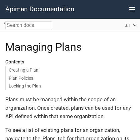
Apiman Documentation
3.1
Managing Plans
Contents
Creating a Plan
Plan Policies
Locking the Plan
Plans must be managed within the scope of an
organization. Once created, plans can be used for any
API defined within that same organization.
To see a list of existing plans for an organization,
navigate to the 'Plans' tab for that organization on its