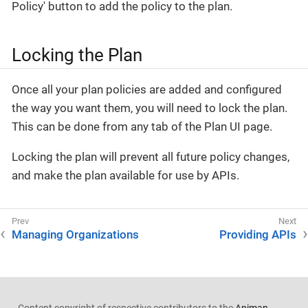
Policy' button to add the policy to the plan.
Locking the Plan
Once all your plan policies are added and configured
the way you want them, you will need to lock the plan.
This can be done from any tab of the Plan UI page.
Locking the plan will prevent all future policy changes,
and make the plan available for use by APIs.
Managing Organizations
Providing APIs
Content copyright of respective contributors to the
Apiman