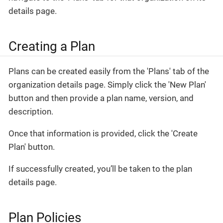
details page.
Creating a Plan
Plans can be created easily from the 'Plans' tab of the
organization details page. Simply click the 'New Plan'
button and then provide a plan name, version, and
description.
Once that information is provided, click the 'Create
Plan' button.
If successfully created, you’ll be taken to the plan
details page.
Plan Policies