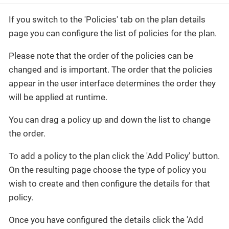
If you switch to the 'Policies' tab on the plan details
page you can configure the list of policies for the plan.
Please note that the order of the policies can be
changed and is important. The order that the policies
appear in the user interface determines the order they
will be applied at runtime.
You can drag a policy up and down the list to change
the order.
To add a policy to the plan click the 'Add Policy' button.
On the resulting page choose the type of policy you
wish to create and then configure the details for that
policy.
Once you have configured the details click the 'Add