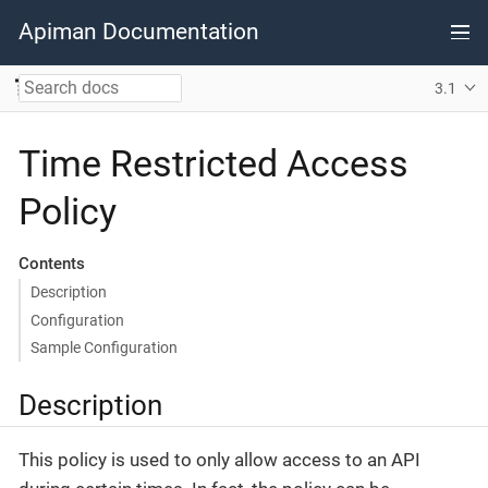
Apiman Documentation
3.1
Time Restricted Access
Policy
Contents
Description
Configuration
Sample Configuration
Description
This policy is used to only allow access to an API