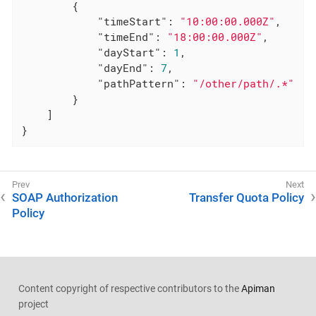
        {

"timeStart"
: 
"10:00:00.000Z"
,

"timeEnd"
: 
"18:00:00.000Z"
,

"dayStart"
: 
1
,

"dayEnd"
: 
7
,

"pathPattern"
: 
"/other/path/.*"
        }

    ]

}
SOAP Authorization
Transfer Quota Policy
Policy
Content copyright of respective contributors to the
Apiman
project