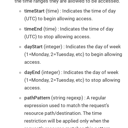
the time ranges they are allowed to be accessed.
timeStart
(time) : Indicates the time of day
(UTC) to begin allowing access.
timeEnd
(time) : Indicates the time of day
(UTC) to stop allowing access.
dayStart
(integer) : Indicates the day of week
(1=Monday, 2=Tuesday, etc) to begin allowing
access.
dayEnd
(integer) : Indicates the day of week
(1=Monday, 2=Tuesday, etc) to stop allowing
access.
pathPattern
(string regexp) : A regular
expression used to match the request’s
resource path/destination. The time
restriction will be applied only when the