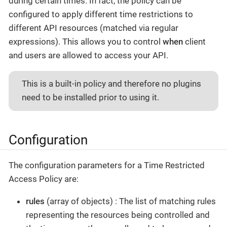
during certain times. In fact, the policy can be
configured to apply different time restrictions to
different API resources (matched via regular
expressions). This allows you to control
when
client
and users are allowed to access your API.
This is a built-in policy and therefore no plugins
need to be installed prior to using it.
Configuration
The configuration parameters for a Time Restricted
Access Policy are:
rules
(array of objects) : The list of matching rules
representing the resources being controlled and