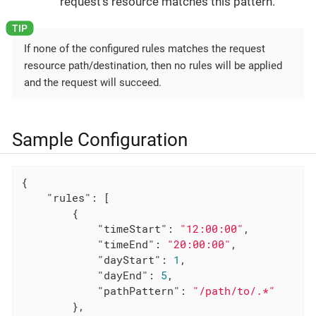
request’s resource matches this pattern.
If none of the configured rules matches the request
resource path/destination, then no rules will be applied
and the request will succeed.
Sample Configuration
{

"rules"
: [

        {

"timeStart"
: 
"12:00:00"
,

"timeEnd"
: 
"20:00:00"
,

"dayStart"
: 
1
,

"dayEnd"
: 
5
,

"pathPattern"
: 
"/path/to/.*"
        },
