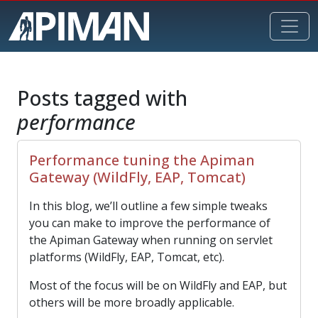
Posts tagged with
performance
Performance tuning the Apiman
Gateway (WildFly, EAP, Tomcat)
In this blog, we’ll outline a few simple tweaks
you can make to improve the performance of
the Apiman Gateway when running on servlet
platforms (WildFly, EAP, Tomcat, etc).
Most of the focus will be on WildFly and EAP, but
others will be more broadly applicable.