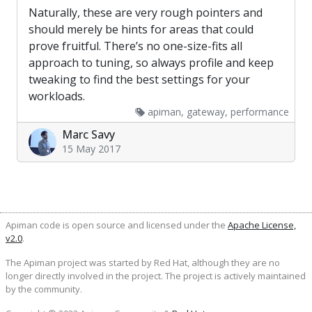
Naturally, these are very rough pointers and
should merely be hints for areas that could
prove fruitful. There’s no one-size-fits all
approach to tuning, so always profile and keep
tweaking to find the best settings for your
workloads.
apiman, gateway, performance
Marc Savy
15 May 2017
Apiman code is open source and licensed under the
Apache License,
v2.0
.
The Apiman project was started by Red Hat, although they are no
longer directly involved in the project. The project is actively maintained
by the community.